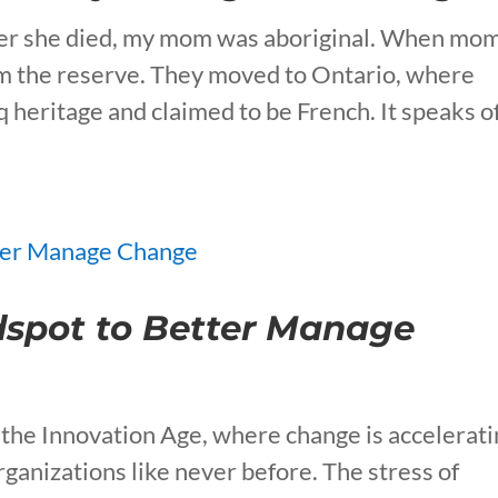
after she died, my mom was aboriginal. When mo
om the reserve. They moved to Ontario, where
heritage and claimed to be French. It speaks o
dspot to Better Manage
the Innovation Age, where change is accelerati
ganizations like never before. The stress of