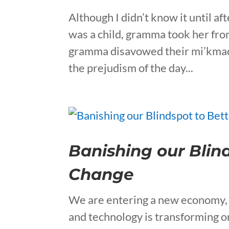
Although I didn’t know it until 
was a child, gramma took her fr
gramma disavowed their mi’kmaq 
the prejudism of the day...
Banishing our Blin
Change
We are entering a new economy, 
and technology is transforming or