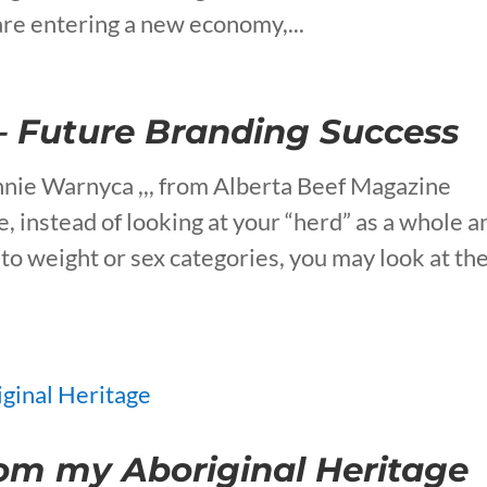
re entering a new economy,...
– Future Branding Success
nie Warnyca ,,, from Alberta Beef Magazine
e, instead of looking at your “herd” as a whole a
nto weight or sex categories, you may look at t
om my Aboriginal Heritage