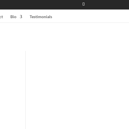
ct
Bio
Testimonials