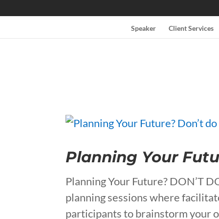
Speaker
Client Services
Planning Your Futu
Planning Your Future? DON’T 
planning sessions where facilita
participants to brainstorm your 