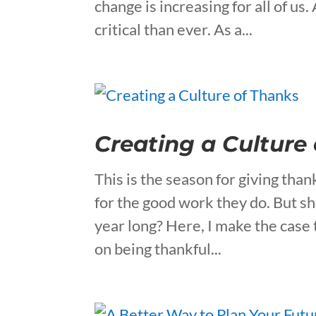
change is increasing for all of 
critical than ever. As a...
Creating a Culture
This is the season for giving th
for the good work they do. But sho
year long? Here, I make the case
on being thankful...