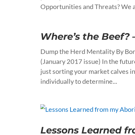
Opportunities and Threats? We a
Where’s the Beef? 
Dump the Herd Mentality By Bon
(January 2017 issue) In the futur
just sorting your market calves i
individually to determine...
Lessons Learned fr