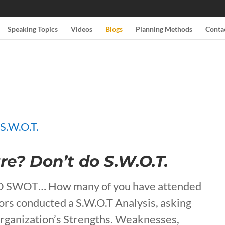
Speaking Topics
Videos
Blogs
Planning Methods
Conta
re? Don’t do S.W.O.T.
DO SWOT… How many of you have attended
tors conducted a S.W.O.T Analysis, asking
organization’s Strengths. Weaknesses,