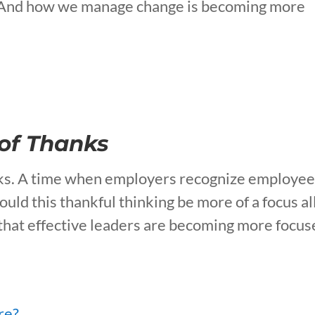
us. And how we manage change is becoming more
 of Thanks
anks. A time when employers recognize employe
uld this thankful thinking be more of a focus al
 that effective leaders are becoming more focu