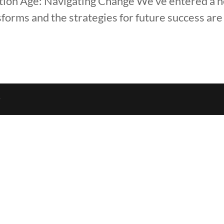
ation Age: Navigating Change We’ve entered a 
orms and the strategies for future success are
r