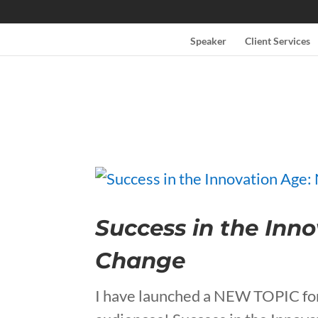
Speaker
Client Services
Success in the Inn
Change
I have launched a NEW TOPIC for 