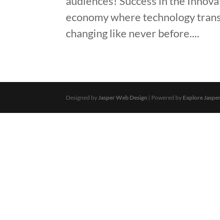
audiences! Success in the Innov
economy where technology transf
changing like never before....
Designed by
Jasper Web Design
| Powered by
Explore Jaspe