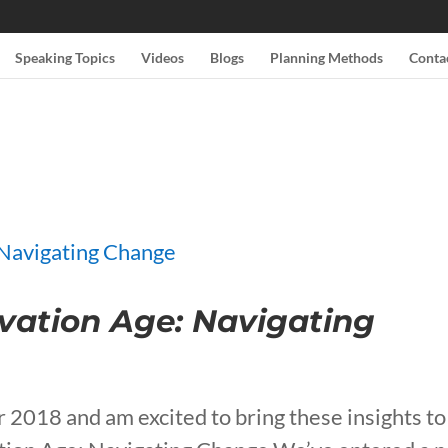
Speaking Topics
Videos
Blogs
Planning Methods
Conta
ovation Age: Navigating
2018 and am excited to bring these insights to