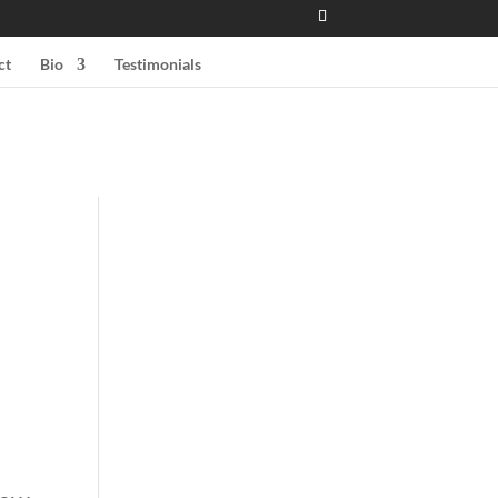
ct
Bio
Testimonials