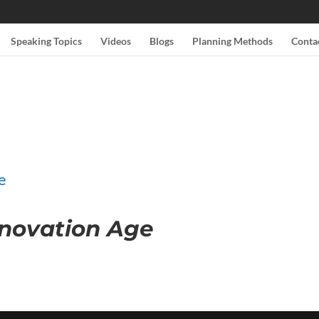
Speaking Topics
Videos
Blogs
Planning Methods
Conta
nnovation Age