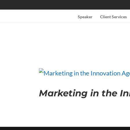
Speaker
Client Services
Marketing in the I