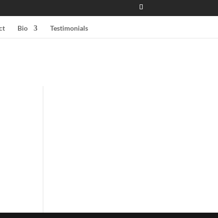
ct
Bio
Testimonials