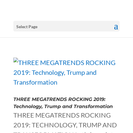
Select Page
THREE MEGATRENDS ROCKING 2019:
Technology, Trump and Transformation
THREE MEGATRENDS ROCKING
2019: TECHNOLOGY, TRUMP AND