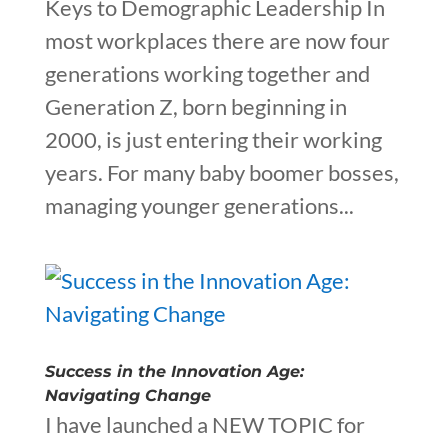
Keys to Demographic Leadership In
most workplaces there are now four
generations working together and
Generation Z, born beginning in
2000, is just entering their working
years. For many baby boomer bosses,
managing younger generations...
Success in the Innovation Age:
Navigating Change
I have launched a NEW TOPIC for