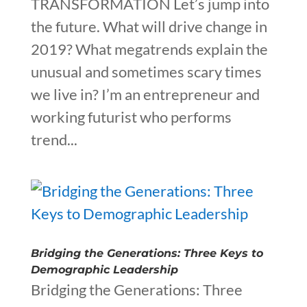
TRANSFORMATION Let’s jump into
the future. What will drive change in
2019? What megatrends explain the
unusual and sometimes scary times
we live in? I’m an entrepreneur and
working futurist who performs
trend...
Bridging the Generations: Three Keys to
Demographic Leadership
Bridging the Generations: Three